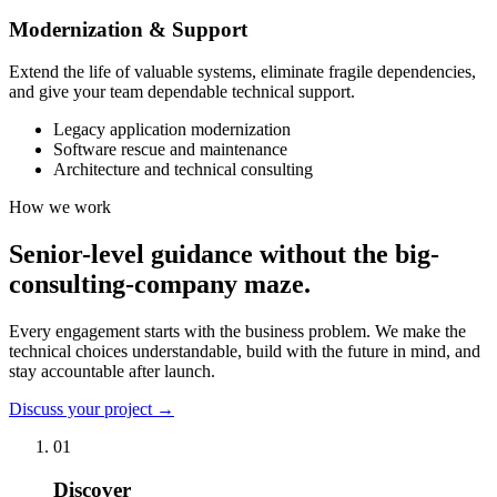
Modernization & Support
Extend the life of valuable systems, eliminate fragile dependencies,
and give your team dependable technical support.
Legacy application modernization
Software rescue and maintenance
Architecture and technical consulting
How we work
Senior-level guidance without the big-
consulting-company maze.
Every engagement starts with the business problem. We make the
technical choices understandable, build with the future in mind, and
stay accountable after launch.
Discuss your project
→
01
Discover