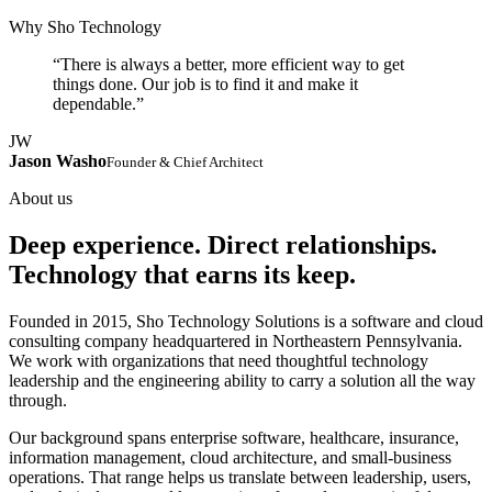
Why Sho Technology
“There is always a better, more efficient way to get
things done. Our job is to find it and make it
dependable.”
JW
Jason Washo
Founder & Chief Architect
About us
Deep experience. Direct relationships.
Technology that earns its keep.
Founded in 2015, Sho Technology Solutions is a software and cloud
consulting company headquartered in Northeastern Pennsylvania.
We work with organizations that need thoughtful technology
leadership and the engineering ability to carry a solution all the way
through.
Our background spans enterprise software, healthcare, insurance,
information management, cloud architecture, and small-business
operations. That range helps us translate between leadership, users,