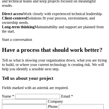
and technical teams and keep projects focused on meaningful
results.
Direct access
Work closely with experienced technical leadership.
Client-centered
Solutions fit your process, environment, and
ownership needs.
Long-term thinking
Maintainability and support are planned from
the start.
Start a conversation
Have a process that should work better?
Tell us what is slowing your organization down, what you are trying
to build, or where your current technology is creating risk. We will
help you identify a sensible next step.
Tell us about your project
Fields marked with an asterisk are required.
Name *
Email *
Company
Phone