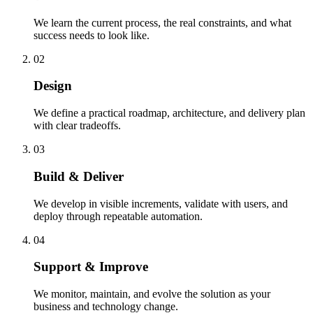
We learn the current process, the real constraints, and what
success needs to look like.
02
Design
We define a practical roadmap, architecture, and delivery plan
with clear tradeoffs.
03
Build & Deliver
We develop in visible increments, validate with users, and
deploy through repeatable automation.
04
Support & Improve
We monitor, maintain, and evolve the solution as your
business and technology change.