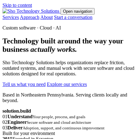
Skip to content
Open navigation
Services
Approach
About
Start a conversation
Custom software · Cloud · AI
Technology built around the way your
business
actually works.
Sho Technology Solutions helps organizations replace friction,
outdated systems, and manual work with secure software and cloud
solutions designed for real operations.
Tell us what you need
Explore our services
Based in Northeastern Pennsylvania. Serving clients locally and
beyond.
solution.build
01
Understand
Your people, process, and goals
02
Engineer
Secure software and cloud architecture
03
Deliver
Adoption, support, and continuous improvement
Built for your environment
2015
Founded in Scranton