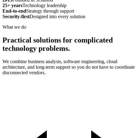
25+ years
Technology leadership
End-to-end
Strategy through support
Security-first
Designed into every solution
What we do
Practical solutions for complicated
technology problems.
We combine business analysis, software engineering, cloud
architecture, and long-term support so you do not have to coordinate
disconnected vendors.