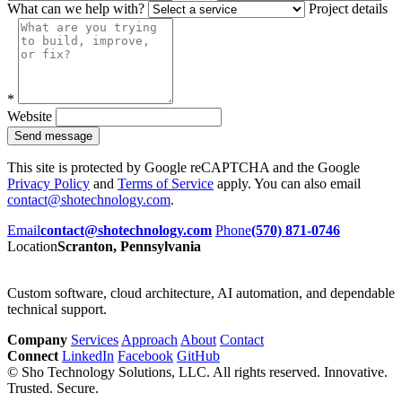
What can we help with?
Project details
*
Website
Send message
This site is protected by Google reCAPTCHA and the Google
Privacy Policy
and
Terms of Service
apply. You can also email
contact@shotechnology.com
.
Email
contact@shotechnology.com
Phone
(570) 871-0746
Location
Scranton, Pennsylvania
Custom software, cloud architecture, AI automation, and dependable
technical support.
Company
Services
Approach
About
Contact
Connect
LinkedIn
Facebook
GitHub
©
Sho Technology Solutions, LLC. All rights reserved.
Innovative.
Trusted. Secure.