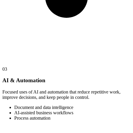
03
AI & Automation
Focused uses of AI and automation that reduce repetitive work,
improve decisions, and keep people in control.
Document and data intelligence
AI-assisted business workflows
Process automation