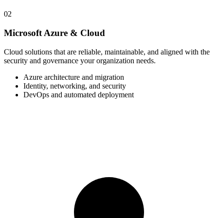
02
Microsoft Azure & Cloud
Cloud solutions that are reliable, maintainable, and aligned with the
security and governance your organization needs.
Azure architecture and migration
Identity, networking, and security
DevOps and automated deployment