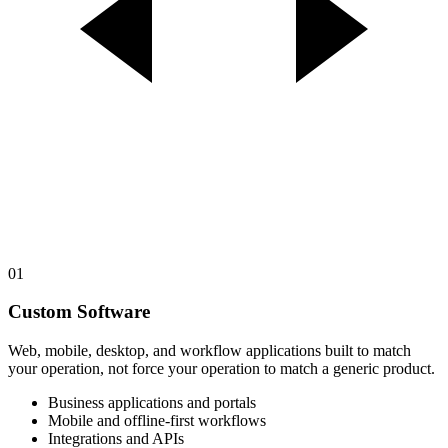
01
Custom Software
Web, mobile, desktop, and workflow applications built to match
your operation, not force your operation to match a generic product.
Business applications and portals
Mobile and offline-first workflows
Integrations and APIs