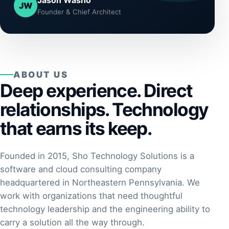
Jason Washo
JW
Founder & Chief Architect
ABOUT US
Deep experience. Direct
relationships. Technology
that earns its keep.
Founded in 2015, Sho Technology Solutions is a
software and cloud consulting company
headquartered in Northeastern Pennsylvania. We
work with organizations that need thoughtful
technology leadership and the engineering ability to
carry a solution all the way through.