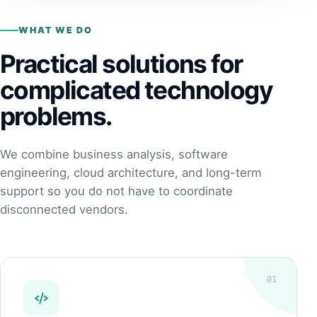
WHAT WE DO
Practical solutions for
complicated technology
problems.
We combine business analysis, software
engineering, cloud architecture, and long-term
support so you do not have to coordinate
disconnected vendors.
01