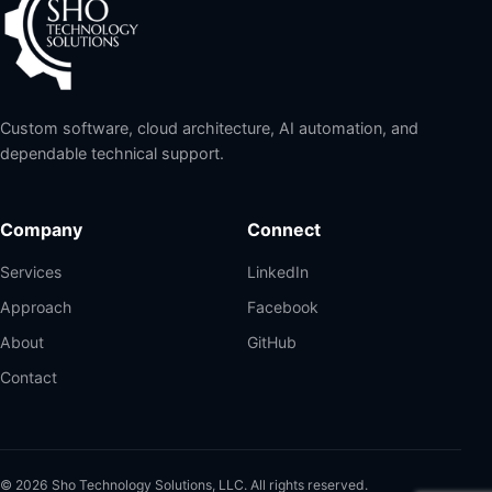
Custom software, cloud architecture, AI automation, and
dependable technical support.
Company
Connect
Services
LinkedIn
Approach
Facebook
About
GitHub
Contact
©
2026
Sho Technology Solutions, LLC. All rights reserved.