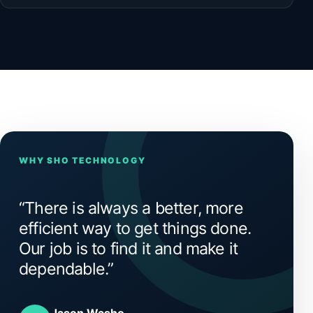
WHY SHO TECHNOLOGY
“There is always a better, more
efficient way to get things done.
Our job is to find it and make it
dependable.”