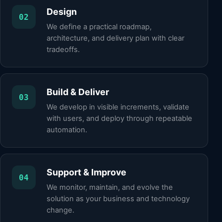
Design
02
We define a practical roadmap,
architecture, and delivery plan with clear
tradeoffs.
Build & Deliver
03
We develop in visible increments, validate
with users, and deploy through repeatable
automation.
Support & Improve
04
We monitor, maintain, and evolve the
solution as your business and technology
change.