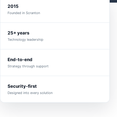
2015
Founded in Scranton
25+ years
Technology leadership
End-to-end
Strategy through support
Security-first
Designed into every solution