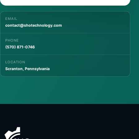
EMAIL
contact@shotechnology.com
PHONE
(570) 871-0746
LOCATION
Scranton, Pennsylvania