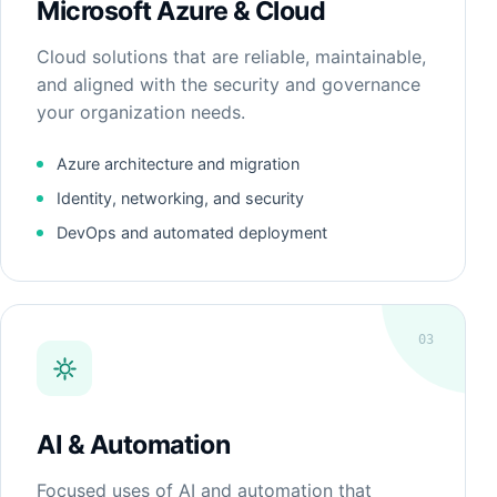
Microsoft Azure & Cloud
Cloud solutions that are reliable, maintainable,
and aligned with the security and governance
your organization needs.
Azure architecture and migration
Identity, networking, and security
DevOps and automated deployment
03
AI & Automation
Focused uses of AI and automation that