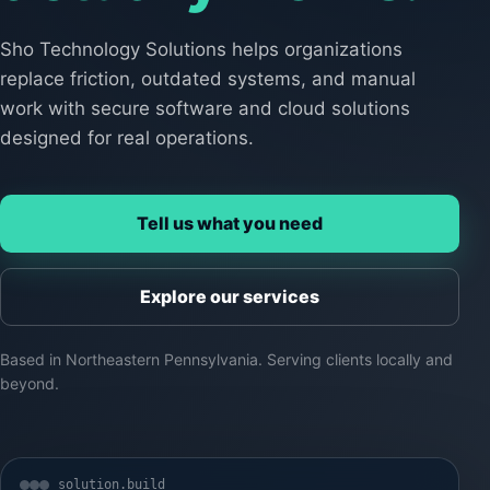
Sho Technology Solutions helps organizations
replace friction, outdated systems, and manual
work with secure software and cloud solutions
designed for real operations.
Tell us what you need
Explore our services
Based in Northeastern Pennsylvania. Serving clients locally and
beyond.
solution.build