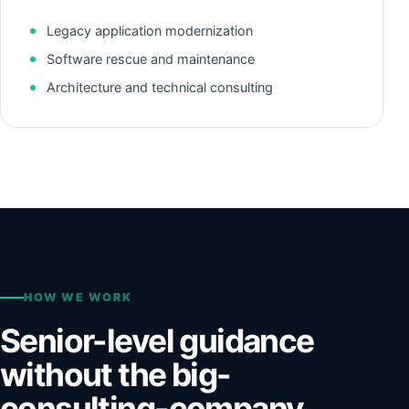
Legacy application modernization
Software rescue and maintenance
Architecture and technical consulting
HOW WE WORK
Senior-level guidance
without the big-
consulting-company