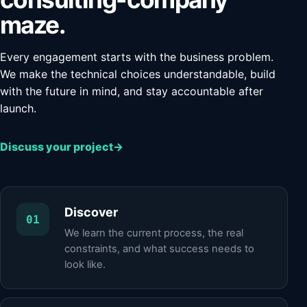
maze.
Every engagement starts with the business problem.
We make the technical choices understandable, build
with the future in mind, and stay accountable after
launch.
Discuss your project
→
Discover
01
We learn the current process, the real
constraints, and what success needs to
look like.