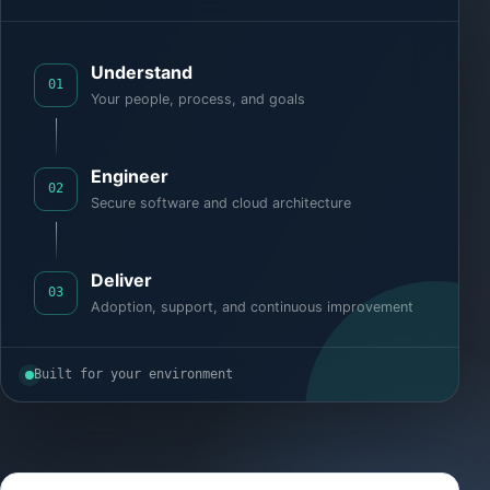
Understand
01
Your people, process, and goals
Engineer
02
Secure software and cloud architecture
Deliver
03
Adoption, support, and continuous improvement
Built for your environment