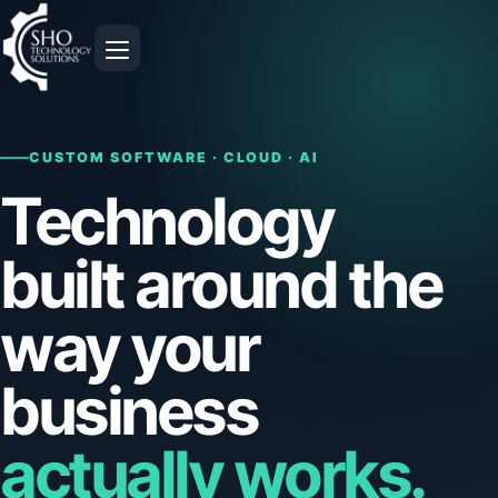
Open navigation
CUSTOM SOFTWARE · CLOUD · AI
Technology
built around the
way your
business
actually works.