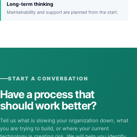
Long-term thinking
Maintainability and support are planned from the start.
START A CONVERSATION
Have a process that
should work better?
Tell us what is slowing your organization down, what
you are trying to build, or where your current
technology is creating risk. We will help you identify