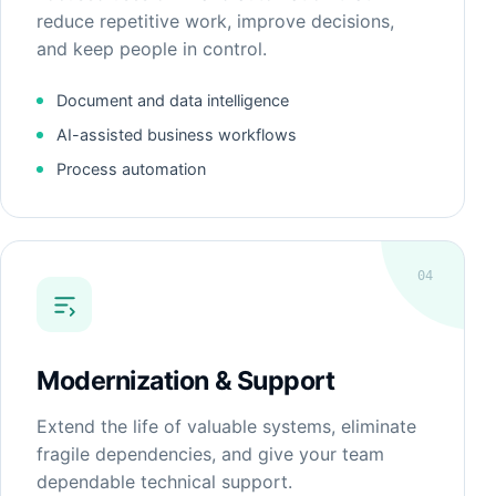
reduce repetitive work, improve decisions,
and keep people in control.
Document and data intelligence
AI-assisted business workflows
Process automation
04
Modernization & Support
Extend the life of valuable systems, eliminate
fragile dependencies, and give your team
dependable technical support.