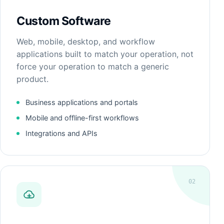
Custom Software
Web, mobile, desktop, and workflow
applications built to match your operation, not
force your operation to match a generic
product.
Business applications and portals
Mobile and offline-first workflows
Integrations and APIs
02