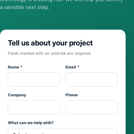
a sensible next step.
Tell us about your project
Fields marked with an asterisk are required.
Name *
Email *
Company
Phone
What can we help with?