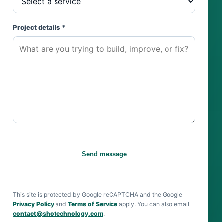
Project details *
Send message
This site is protected by Google reCAPTCHA and the Google
Privacy Policy
and
Terms of Service
apply. You can also email
contact@shotechnology.com
.