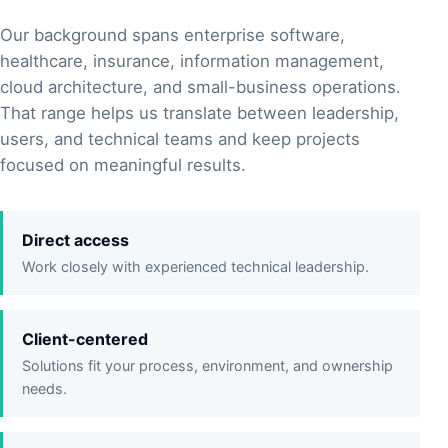
Our background spans enterprise software,
healthcare, insurance, information management,
cloud architecture, and small-business operations.
That range helps us translate between leadership,
users, and technical teams and keep projects
focused on meaningful results.
Direct access
Work closely with experienced technical leadership.
Client-centered
Solutions fit your process, environment, and ownership
needs.